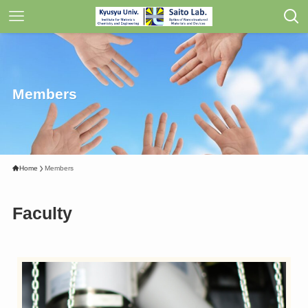
Members
Home
Members
Faculty