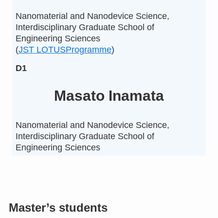
Nanomaterial and Nanodevice Science,
Interdisciplinary Graduate School of
Engineering Sciences
(
JST LOTUSProgramme
)
D1
Masato Inamata
Nanomaterial and Nanodevice Science,
Interdisciplinary Graduate School of
Engineering Sciences
Master’s students