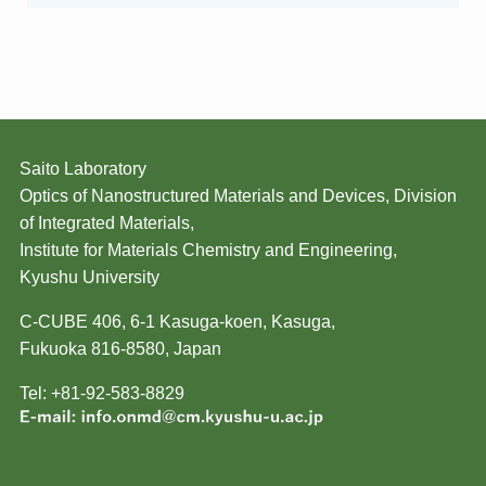
Saito Laboratory
Optics of Nanostructured Materials and Devices, Division
of Integrated Materials,
Institute for Materials Chemistry and Engineering,
Kyushu University
C-CUBE 406, 6-1 Kasuga-koen, Kasuga,
Fukuoka 816-8580, Japan
Tel: +81-92-583-8829