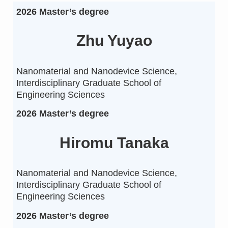
2026 Master’s degree
Zhu Yuyao
Nanomaterial and Nanodevice Science,
Interdisciplinary Graduate School of
Engineering Sciences
2026 Master’s degree
Hiromu Tanaka
Nanomaterial and Nanodevice Science,
Interdisciplinary Graduate School of
Engineering Sciences
2026 Master’s degree