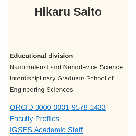
Hikaru Saito
Educational division
Nanomaterial and Nanodevice Science,
Interdisciplinary Graduate School of
Engineering Sciences
ORCID 0000-0001-9578-1433
Faculty Profiles
IGSES Academic Staff