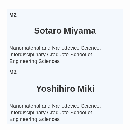
M2
Sotaro Miyama
Nanomaterial and Nanodevice Science,
Interdisciplinary Graduate School of
Engineering Sciences
M2
Yoshihiro Miki
Nanomaterial and Nanodevice Science,
Interdisciplinary Graduate School of
Engineering Sciences