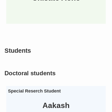
Students
Doctoral students
Special Reserch Student
Aakash