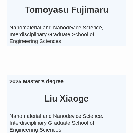
Tomoyasu Fujimaru
Nanomaterial and Nanodevice Science,
Interdisciplinary Graduate School of
Engineering Sciences
2025 Master’s degree
Liu Xiaoge
Nanomaterial and Nanodevice Science,
Interdisciplinary Graduate School of
Engineering Sciences