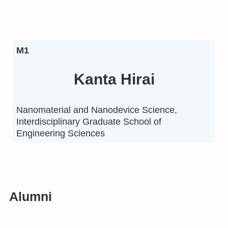
M1
Kanta Hirai
Nanomaterial and Nanodevice Science,
Interdisciplinary Graduate School of
Engineering Sciences
Alumni