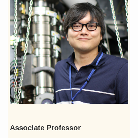
Associate Professor