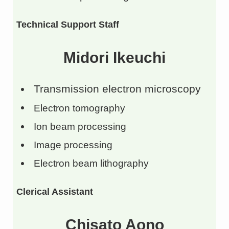
Technical Support Staff
Midori Ikeuchi
Transmission electron microscopy
Electron tomography
Ion beam processing
Image processing
Electron beam lithography
Clerical Assistant
Chisato Aono