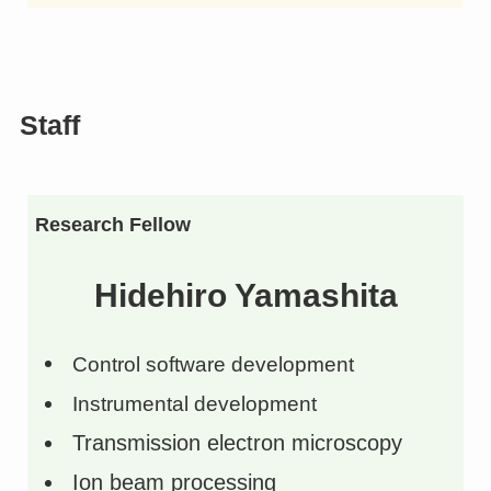
Staff
Research Fellow
Hidehiro Yamashita
Control software development
Instrumental development
Transmission electron microscopy
Ion beam processing