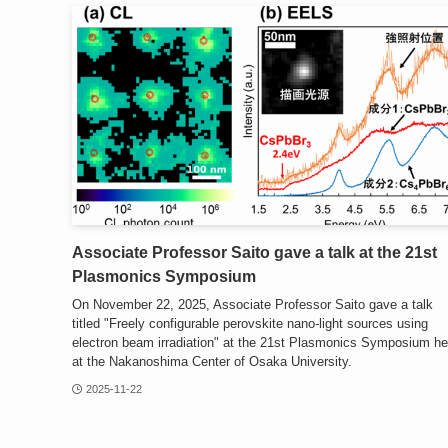
Associate Professor Saito gave a talk at the 21st
Plasmonics Symposium
On November 22, 2025, Associate Professor Saito gave a talk
titled "Freely configurable perovskite nano-light sources using
electron beam irradiation" at the 21st Plasmonics Symposium he
at the Nakanoshima Center of Osaka University.
2025-11-22