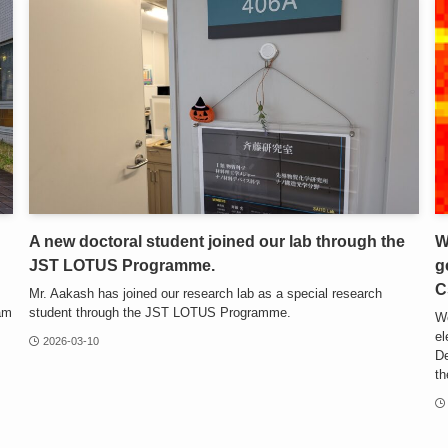
A new doctoral student joined our lab through the
W
JST LOTUS Programme.
g
C
Mr. Aakash has joined our research lab as a special research
eam
student through the JST LOTUS Programme.
We
el
2026-03-10
De
th