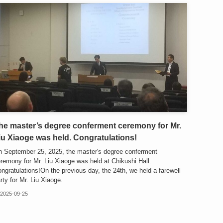
he master’s degree conferment ceremony for Mr.
iu Xiaoge was held. Congratulations!
 September 25, 2025, the master's degree conferment
remony for Mr. Liu Xiaoge was held at Chikushi Hall.
ngratulations!On the previous day, the 24th, we held a farewell
rty for Mr. Liu Xiaoge.
2025-09-25