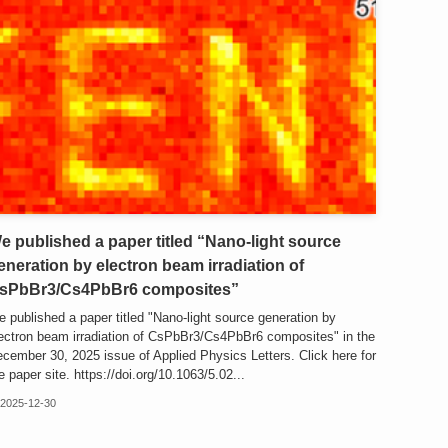
e published a paper titled “Nano-light source
eneration by electron beam irradiation of
sPbBr3/Cs4PbBr6 composites”
 published a paper titled "Nano-light source generation by
ectron beam irradiation of CsPbBr3/Cs4PbBr6 composites" in the
cember 30, 2025 issue of Applied Physics Letters. Click here for
e paper site. https://doi.org/10.1063/5.02...
2025-12-30