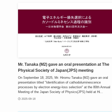
Mr. Tanaka (M2) gave an oral presentation at The
Physical Society of Japan(JPS) meeting
On September 18, 2025, Mr. Hiromu Tanaka (M2) gave an oral
presentation titled "Identification of cathodoluminescence
processes by electron energy-loss selection" at the 80th Annual
Meeting of the Japan Society of Physics(JPS) held at Hi...
2025-09-18