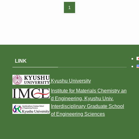
1
LINK
Kyushu University
Institute for Materials Chemistry an
d Engineering, Kyushu Univ.
Interdisciplinary Graduate School
of Engineering Sciences