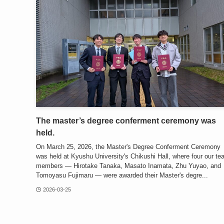
The master’s degree conferment ceremony was
held.
On March 25, 2026, the Master's Degree Conferment Ceremony
was held at Kyushu University's Chikushi Hall, where four our t
members — Hirotake Tanaka, Masato Inamata, Zhu Yuyao, and
Tomoyasu Fujimaru — were awarded their Master's degre...
2026-03-25