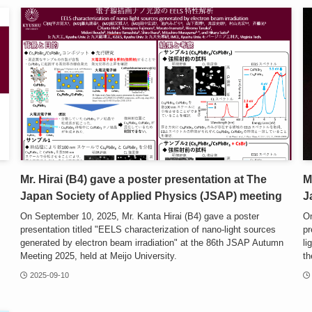
Mr. Hirai (B4) gave a poster presentation at The
M
Japan Society of Applied Physics (JSAP) meeting
J
On September 10, 2025, Mr. Kanta Hirai (B4) gave a poster
On
presentation titled "EELS characterization of nano-light sources
pr
generated by electron beam irradiation" at the 86th JSAP Autumn
li
Meeting 2025, held at Meijo University.
th
2025-09-10