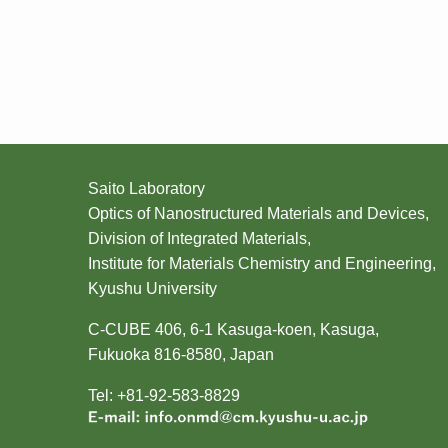
Saito Laboratory
Optics of Nanostructured Materials and Devices,
Division of Integrated Materials,
Institute for Materials Chemistry and Engineering,
Kyushu University
C-CUBE 406, 6-1 Kasuga-koen, Kasuga,
Fukuoka 816-8580, Japan
Tel: +81-92-583-8829