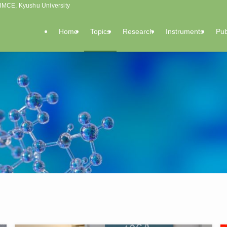
, IMCE, Kyushu University
Home
Topics
Research
Instruments
Pub