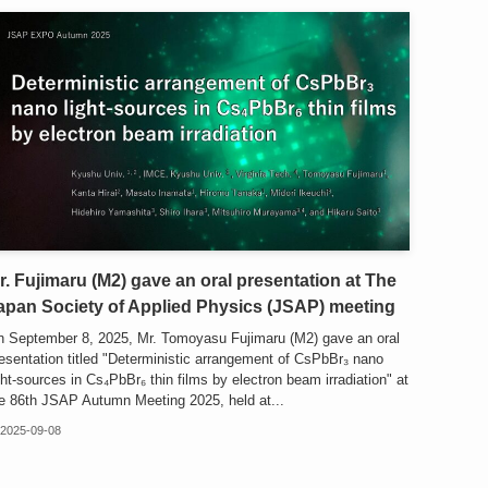
r. Fujimaru (M2) gave an oral presentation at The
apan Society of Applied Physics (JSAP) meeting
 September 8, 2025, Mr. Tomoyasu Fujimaru (M2) gave an oral
esentation titled "Deterministic arrangement of CsPbBr₃ nano
ght-sources in Cs₄PbBr₆ thin films by electron beam irradiation" at
e 86th JSAP Autumn Meeting 2025, held at...
2025-09-08