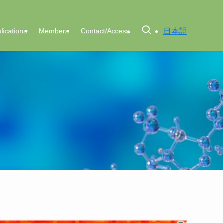
日本語
lications
Members
Contact/Access