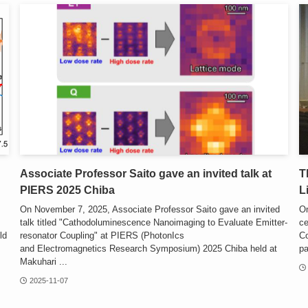
Associate Professor Saito gave an invited talk at
T
PIERS 2025 Chiba
L
On November 7, 2025, Associate Professor Saito gave an invited
On
talk titled "Cathodoluminescence Nanoimaging to Evaluate Emitter-
ce
ld
resonator Coupling" at PIERS (PhotonIcs
Co
and Electromagnetics Research Symposium) 2025 Chiba held at
pa
Makuhari ...
2025-11-07