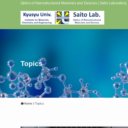
Optics of Nanostructured Materials and Devices | Saito Laboratory
Topics
Home
Topics