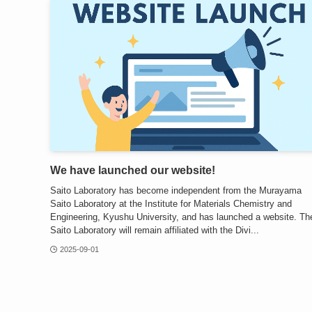
We have launched our website!
Saito Laboratory has become independent from the Murayama
Saito Laboratory at the Institute for Materials Chemistry and
Engineering, Kyushu University, and has launched a website. Th
Saito Laboratory will remain affiliated with the Divi...
2025-09-01